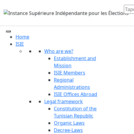
Home
ISIE
Who are we?
Establishment and
Mission
ISIE Members
Regional
Administrations
ISIE Offices Abroad
Legal framework
Constitution of the
Tunisian Republic
Organic Laws
Decree-Laws