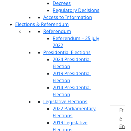
Decrees
Regulatory Decisions
Access to Information
Elections & Referendum
Referendum
Referendum – 25 July
2022
Presidential Elections
2024 Presidential
Election
2019 Presidential
Election
2014 Presidential
Election
Legislative Elections
2022 Parliamentary
Fr
Elections
ع
2019 Legislative
En
Elections