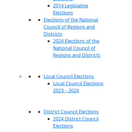
2014 Legislative
Elections
Elections of the National
Council of Regions and
Districts
2024 Elections of the
National Council of
Regions and Districts
Local Council Elections
Local Council Elections
2023 – 2024
District Council Elections
2024 District Council
Elections