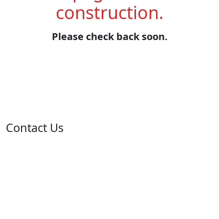
construction.
Please check back soon.
Contact Us
Address: 05 rue de l'île de Sardaigne - Jardins du Lac -
1053 Tunis
Email: contact@isie.tn / boc@isie.tn
Phone: +216 70 018 555
Fax: +216 71 190 924
Call Center: 1814