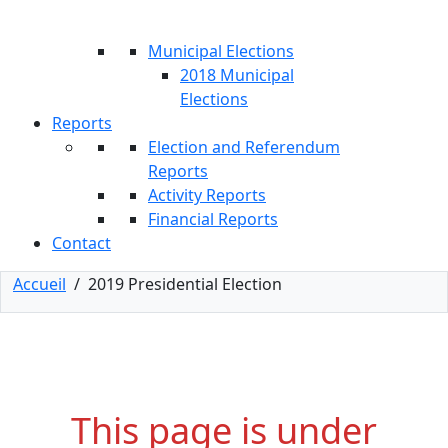
Municipal Elections
2018 Municipal
Elections
Reports
Election and Referendum
Reports
Activity Reports
Financial Reports
Contact
Accueil
/
2019 Presidential Election
This page is under