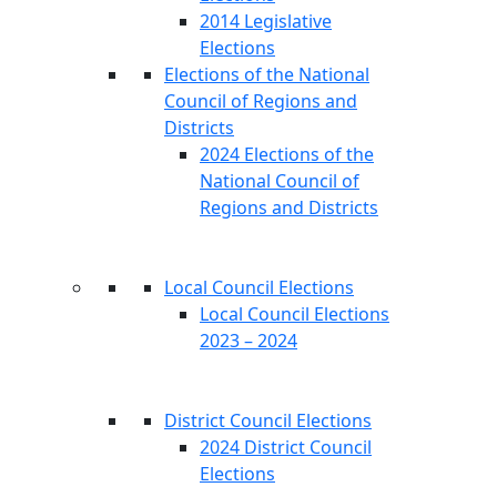
2014 Legislative
Elections
Elections of the National
Council of Regions and
Districts
2024 Elections of the
National Council of
Regions and Districts
Local Council Elections
Local Council Elections
2023 – 2024
District Council Elections
2024 District Council
Elections