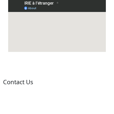
Contact Us
Address: 05 rue de l'île de Sardaigne - Jardins du Lac -
1053 Tunis
Email: contact@isie.tn / boc@isie.tn
Phone: +216 70 018 555