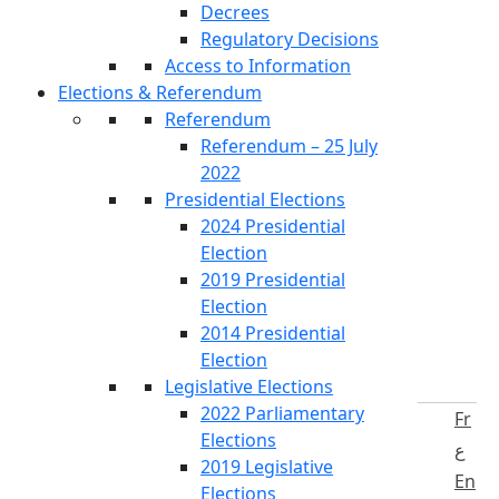
Decrees
Regulatory Decisions
Access to Information
Elections & Referendum
Referendum
Referendum – 25 July
2022
Presidential Elections
2024 Presidential
Election
2019 Presidential
Election
2014 Presidential
Election
Legislative Elections
2022 Parliamentary
Fr
Elections
ع
2019 Legislative
En
Elections