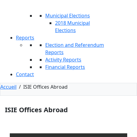
Municipal Elections
2018 Municipal
Elections
Reports
Election and Referendum
Reports
Activity Reports
Financial Reports
Contact
Accueil
/
ISIE Offices Abroad
ISIE Offices Abroad