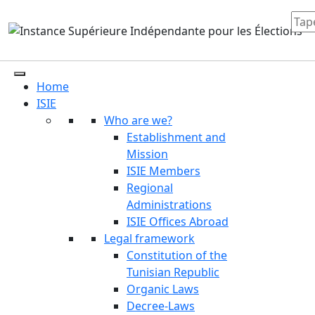
Home
ISIE
Who are we?
Establishment and
Mission
ISIE Members
Regional
Administrations
ISIE Offices Abroad
Legal framework
Constitution of the
Tunisian Republic
Organic Laws
Decree-Laws