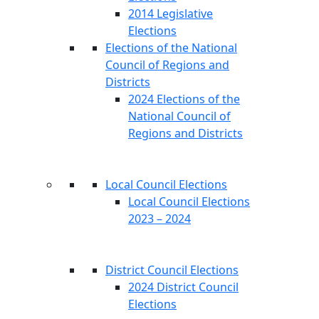
2014 Legislative
Elections
Elections of the National
Council of Regions and
Districts
2024 Elections of the
National Council of
Regions and Districts
Local Council Elections
Local Council Elections
2023 – 2024
District Council Elections
2024 District Council
Elections