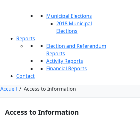
Municipal Elections
2018 Municipal
Elections
Reports
Election and Referendum
Reports
Activity Reports
Financial Reports
Contact
Accueil
/
Access to Information
Access to Information