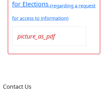
for Elections
(regarding a request
for access to information)
picture_as_pdf
Contact Us
Address: 05 rue de l'île de Sardaigne - Jardins du Lac -
1053 Tunis
Email: contact@isie.tn / boc@isie.tn