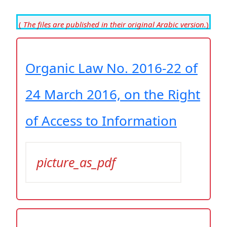
(
The files are published in their original Arabic version.
)
Organic Law No. 2016-22 of
24 March 2016, on the Right
of Access to Information
picture_as_pdf