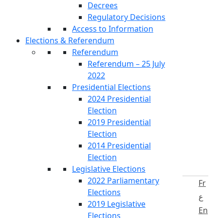
Decrees
Regulatory Decisions
Access to Information
Elections & Referendum
Referendum
Referendum – 25 July
2022
Presidential Elections
2024 Presidential
Election
2019 Presidential
Election
2014 Presidential
Election
Legislative Elections
2022 Parliamentary
Fr
Elections
ع
2019 Legislative
En
Elections