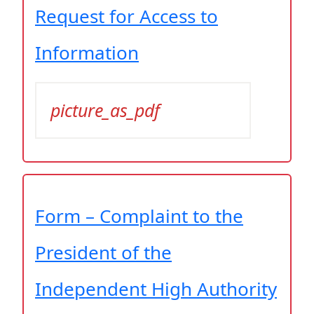
Request for Access to
Information
picture_as_pdf
Form – Complaint to the
President of the
Independent High Authority