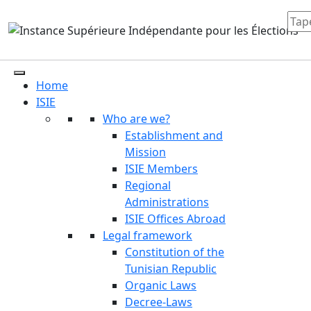
Home
ISIE
Who are we?
Establishment and
Mission
ISIE Members
Regional
Administrations
ISIE Offices Abroad
Legal framework
Constitution of the
Tunisian Republic
Organic Laws
Decree-Laws