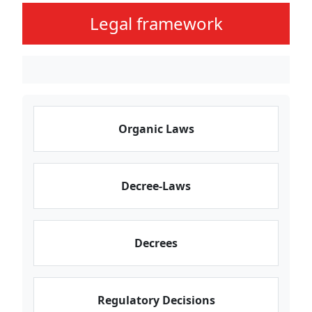
Legal framework
Organic Laws
Decree-Laws
Decrees
Regulatory Decisions