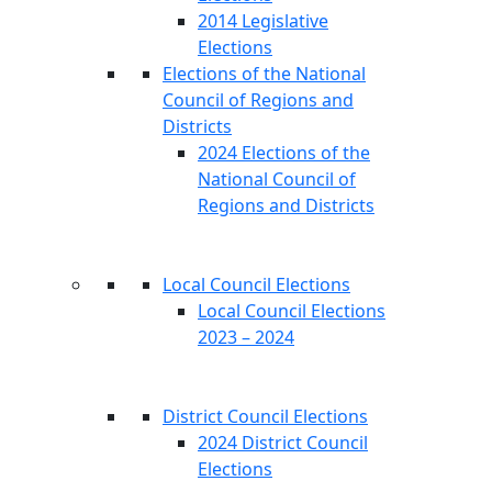
2014 Legislative
Elections
Elections of the National
Council of Regions and
Districts
2024 Elections of the
National Council of
Regions and Districts
Local Council Elections
Local Council Elections
2023 – 2024
District Council Elections
2024 District Council
Elections