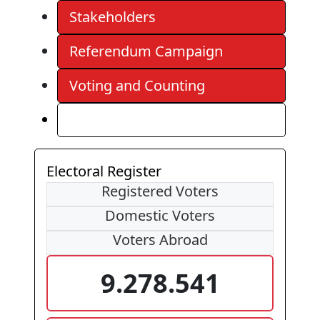
Stakeholders
Referendum Campaign
Voting and Counting
Results
Electoral Register
Registered Voters
Domestic Voters
Voters Abroad
9.278.541