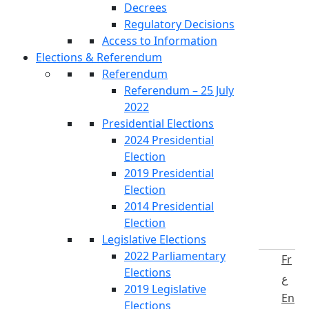
Decrees
Regulatory Decisions
Access to Information
Elections & Referendum
Referendum
Referendum – 25 July
2022
Presidential Elections
2024 Presidential
Election
2019 Presidential
Election
2014 Presidential
Election
Legislative Elections
2022 Parliamentary
Fr
Elections
ع
2019 Legislative
En
Elections