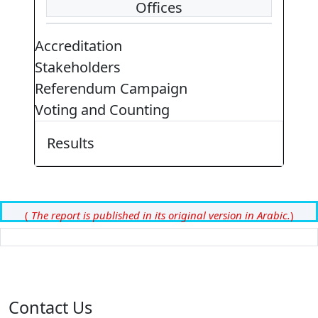
Offices
Accreditation
Stakeholders
Referendum Campaign
Voting and Counting
Results
(
The report is published in its original version in Arabic.
)
Contact Us