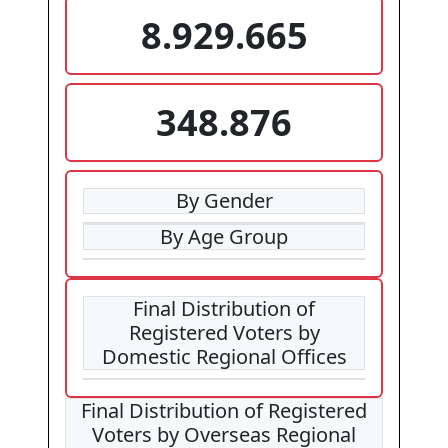
8.929.665
348.876
By Gender
By Age Group
Final Distribution of
Registered Voters by
Domestic Regional Offices
Final Distribution of Registered
Voters by Overseas Regional