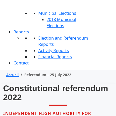
Municipal Elections
2018 Municipal
Elections
Reports
Election and Referendum
Reports
Activity Reports
Financial Reports
Contact
Accueil
/
Referendum – 25 July 2022
Constitutional referendum
2022
INDEPENDENT HIGH AUTHORITY FOR