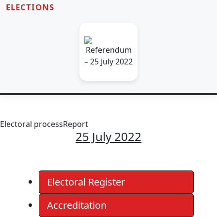
ELECTIONS
Electoral process
Report
25 July 2022
Electoral Register
Accreditation