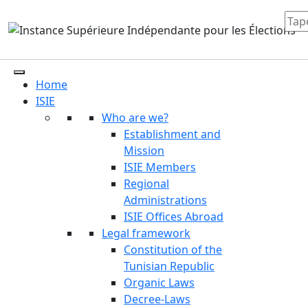
Home
ISIE
Who are we?
Establishment and
Mission
ISIE Members
Regional
Administrations
ISIE Offices Abroad
Legal framework
Constitution of the
Tunisian Republic
Organic Laws
Decree-Laws