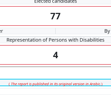
Elected candidates
77
er
By
Representation of Persons with Disabilities
4
(
The report is published in its original version in Arabic.
)