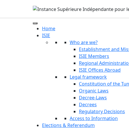
Home
ISIE
Who are we?
Establishment and Mis
ISIE Members
Regional Administrati
ISIE Offices Abroad
Legal framework
Constitution of the Tun
Organic Laws
Decree-Laws
Decrees
Regulatory Decisions
Access to Information
Elections & Referendum