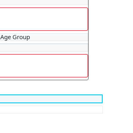
 Age Group