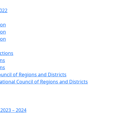
2022
ion
ion
ion
ctions
ons
ons
ouncil of Regions and Districts
ational Council of Regions and Districts
 2023 – 2024