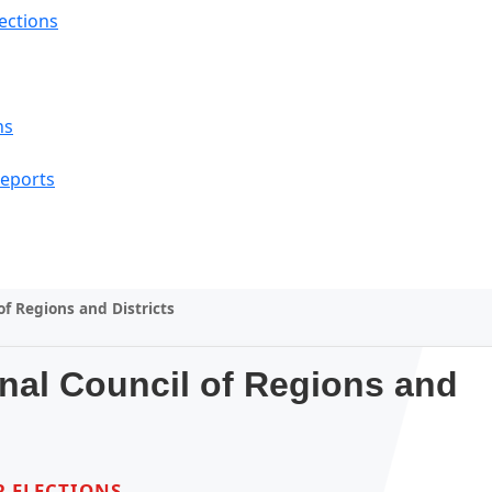
lections
ns
Reports
of Regions and Districts
onal Council of Regions and
 ELECTIONS