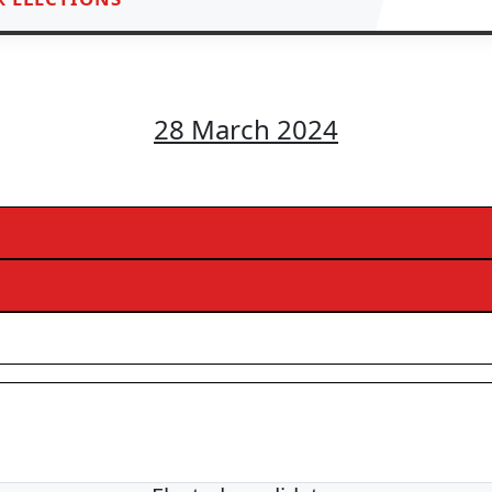
28 March 2024