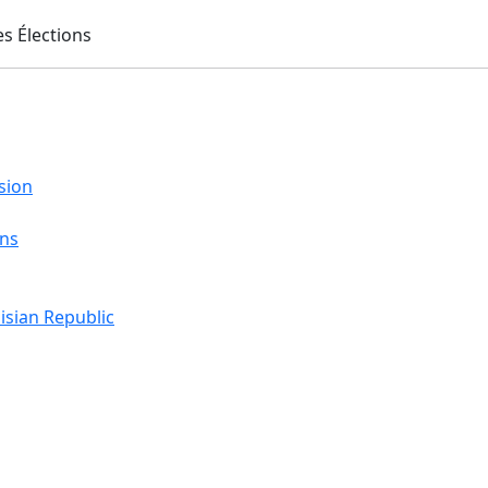
sion
ons
isian Republic