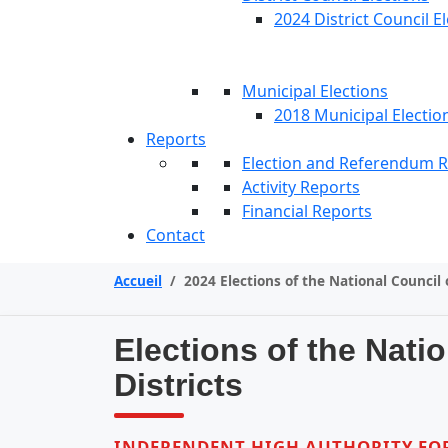
2024 District Council E
Municipal Elections
2018 Municipal Electio
Reports
Election and Referendum 
Activity Reports
Financial Reports
Contact
Accueil
/
2024 Elections of the National Council 
Elections of the Nati
Districts
INDEPENDENT HIGH AUTHORITY FOR