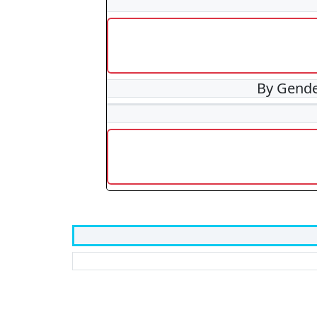
By Gend