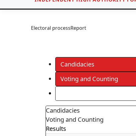
Electoral process
Report
Candidacies
Voting and Counting
Results
Candidacies
Voting and Counting
Results