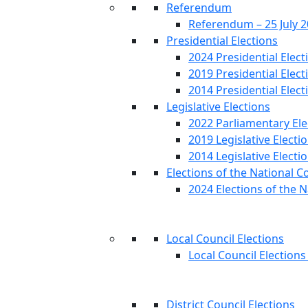
Referendum
Referendum – 25 July 
Presidential Elections
2024 Presidential Elect
2019 Presidential Elect
2014 Presidential Elect
Legislative Elections
2022 Parliamentary Ele
2019 Legislative Electi
2014 Legislative Electi
Elections of the National C
2024 Elections of the N
Local Council Elections
Local Council Elections
District Council Elections