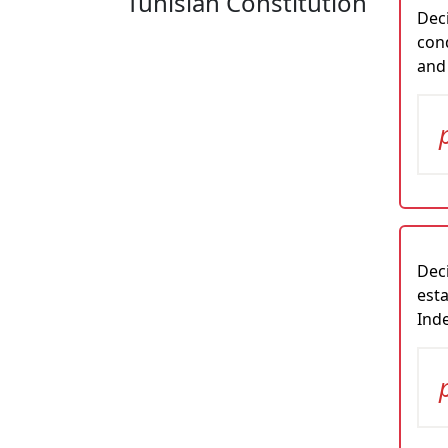
Tunisian Constitution
Deci
cond
and
Deci
esta
Inde