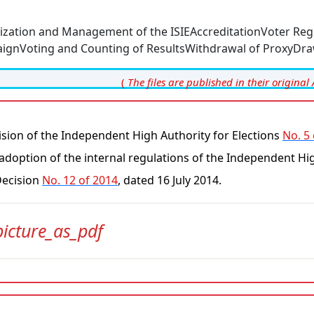
ization and Management of the ISIE
Accreditation
Voter Reg
ign
Voting and Counting of Results
Withdrawal of Proxy
Dra
(
The files are published in their original 
sion of the Independent High Authority for Elections
No. 5
adoption of the internal regulations of the Independent Hi
Decision
No. 12 of 2014
, dated 16 July 2014.
picture_as_pdf