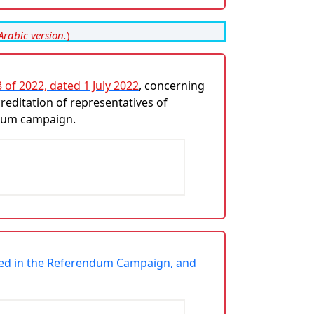
Arabic version.
)
 of 2022, dated 1 July 2022
, concerning
reditation of representatives of
endum campaign.
lved in the Referendum Campaign, and