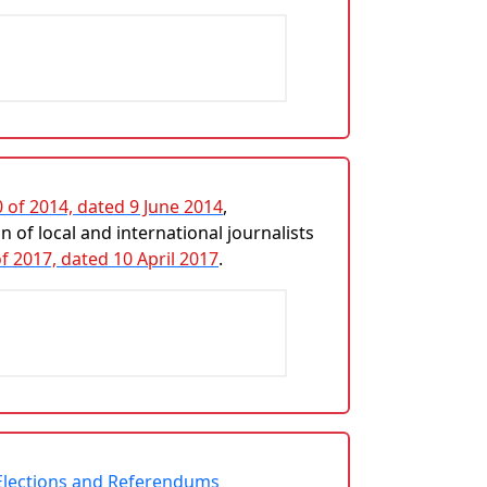
0 of 2014, dated 9 June 2014
,
 of local and international journalists
of 2017, dated 10 April 2017
.
r Elections and Referendums