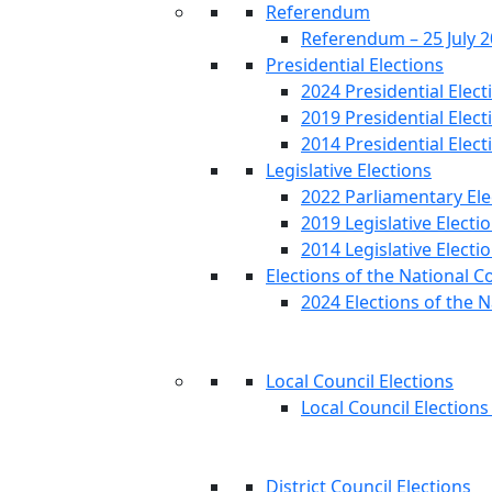
Referendum
Referendum – 25 July 
Presidential Elections
2024 Presidential Elect
2019 Presidential Elect
2014 Presidential Elect
Legislative Elections
2022 Parliamentary Ele
2019 Legislative Electi
2014 Legislative Electi
Elections of the National C
2024 Elections of the N
Local Council Elections
Local Council Elections
District Council Elections