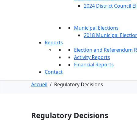
2024 District Council E
Municipal Elections
2018 Municipal Electio
Reports
Election and Referendum 
Activity Reports
Financial Reports
Contact
Accueil
/
Regulatory Decisions
Regulatory Decisions