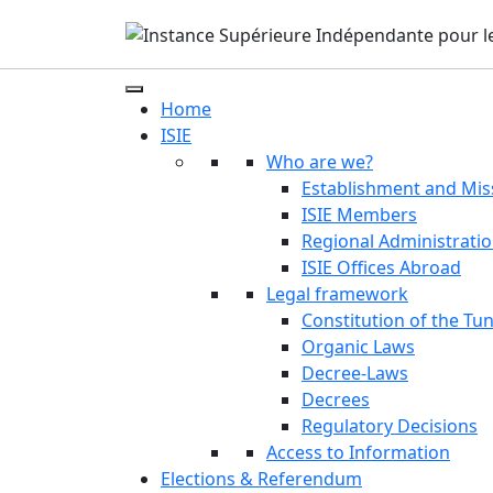
Home
ISIE
Who are we?
Establishment and Mis
ISIE Members
Regional Administrati
ISIE Offices Abroad
Legal framework
Constitution of the Tun
Organic Laws
Decree-Laws
Decrees
Regulatory Decisions
Access to Information
Elections & Referendum