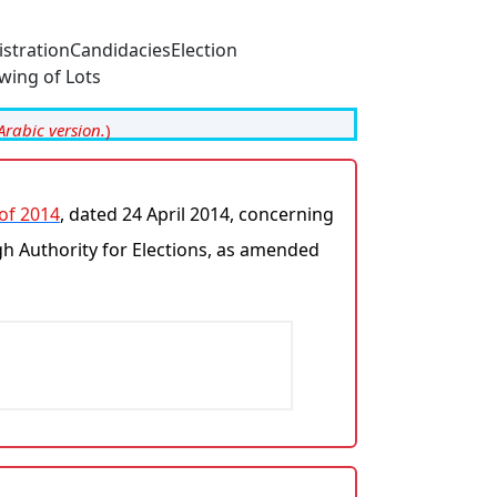
istration
Candidacies
Election
wing of Lots
Arabic version.
)
 of 2014
, dated 24 April 2014, concerning
gh Authority for Elections, as amended