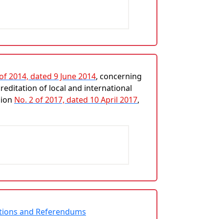
 of 2014, dated 9 June 2014
, concerning
editation of local and international
sion
No. 2 of 2017, dated 10 April 2017
,
ections and Referendums