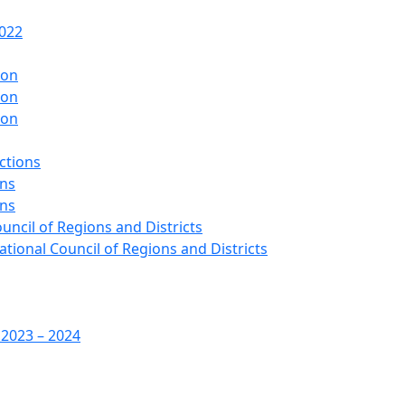
2022
ion
ion
ion
ctions
ons
ons
ouncil of Regions and Districts
ational Council of Regions and Districts
 2023 – 2024