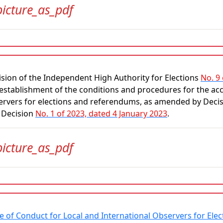
picture_as_pdf
sion of the Independent High Authority for Elections
No. 9
establishment of the conditions and procedures for the accr
ervers for elections and referendums, as amended by Deci
 Decision
No. 1 of 2023, dated 4 January 2023
.
picture_as_pdf
e of Conduct for Local and International Observers for El