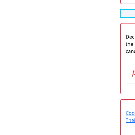
Deci
the 
cand
Cod
The