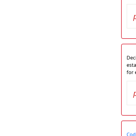
Deci
esta
for
Code