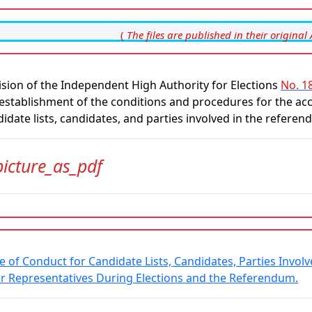
(
The files are published in their original 
sion of the Independent High Authority for Elections
No. 18
establishment of the conditions and procedures for the acc
idate lists, candidates, and parties involved in the refer
picture_as_pdf
e of Conduct for Candidate Lists, Candidates, Parties Invo
ir Representatives During Elections and the Referendum.