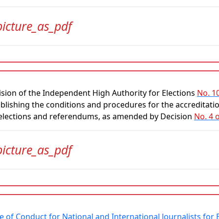
picture_as_pdf
sion of the Independent High Authority for Elections
No. 1
blishing the conditions and procedures for the accreditation
 elections and referendums, as amended by Decision
No. 4 
picture_as_pdf
 of Conduct for National and International Journalists fo