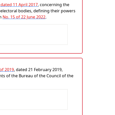
 dated 11 April 2017
, concerning the
electoral bodies, defining their powers
on
No. 15 of 22 June 2022
.
 of 2019
, dated 21 February 2019,
ts of the Bureau of the Council of the