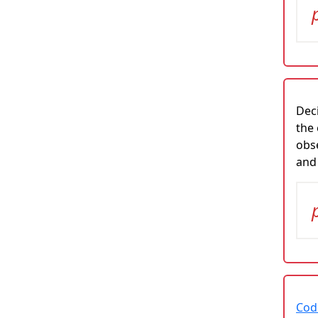
Deci
the 
obs
and
Cod