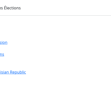
sion
ons
isian Republic