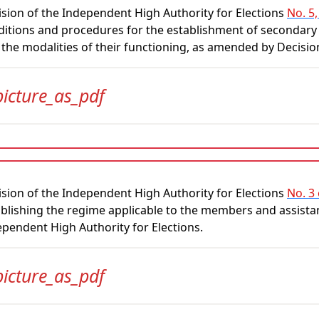
sion of the Independent High Authority for Elections
No. 5,
itions and procedures for the establishment of secondary 
 the modalities of their functioning, as amended by Decisi
picture_as_pdf
sion of the Independent High Authority for Elections
No. 3
blishing the regime applicable to the members and assistan
pendent High Authority for Elections.
picture_as_pdf