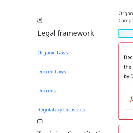
Organ
Campa
Legal framework
Organic Laws
Deci
the 
Decree-Laws
by 
Decrees
Regulatory Decisions