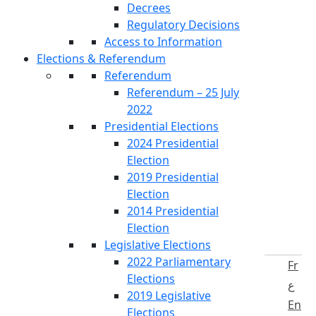
Decrees
Regulatory Decisions
Access to Information
Elections & Referendum
Referendum
Referendum – 25 July
2022
Presidential Elections
2024 Presidential
Election
2019 Presidential
Election
2014 Presidential
Election
Legislative Elections
2022 Parliamentary
Fr
Elections
ع
2019 Legislative
En
Elections