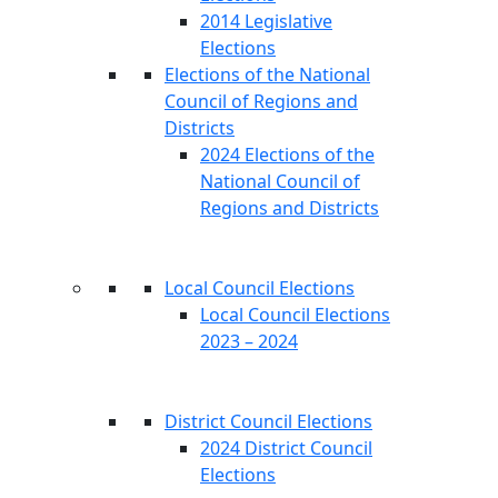
2014 Legislative
Elections
Elections of the National
Council of Regions and
Districts
2024 Elections of the
National Council of
Regions and Districts
Local Council Elections
Local Council Elections
2023 – 2024
District Council Elections
2024 District Council
Elections