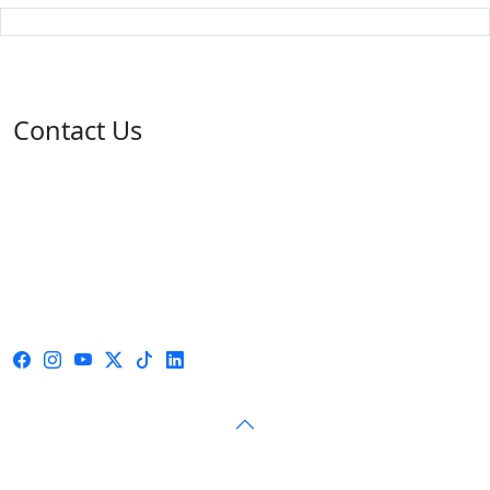
Contact Us
Address: 05 rue de l'île de Sardaigne - Jardins du Lac -
1053 Tunis
Email: contact@isie.tn / boc@isie.tn
Phone: +216 70 018 555
Fax: +216 71 190 924
Call Center: 1814
© 2026 — Independent High Authority for Elections — All
rights reserved