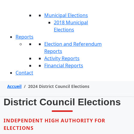
Municipal Elections
2018 Municipal
Elections
Reports
Election and Referendum
Reports
Activity Reports
Financial Reports
Contact
Accueil
/
2024 District Council Elections
District Council Elections
INDEPENDENT HIGH AUTHORITY FOR
ELECTIONS