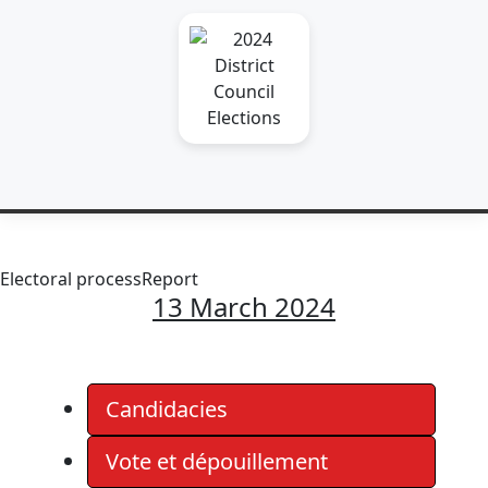
Electoral process
Report
13 March 2024
Candidacies
Vote et dépouillement