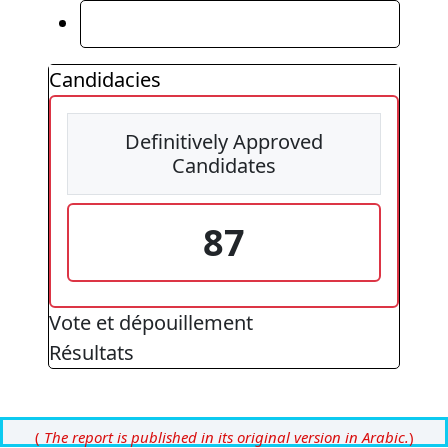
Résultats
Candidacies
Definitively Approved
Candidates
87
Vote et dépouillement
Résultats
(
The report is published in its original version in Arabic.
)