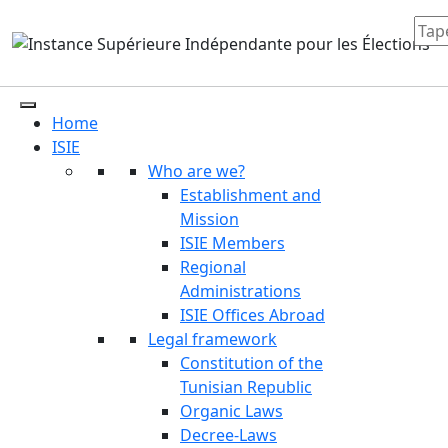
Home
ISIE
Who are we?
Establishment and
Mission
ISIE Members
Regional
Administrations
ISIE Offices Abroad
Legal framework
Constitution of the
Tunisian Republic
Organic Laws
Decree-Laws