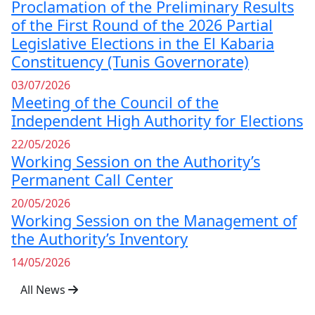
Proclamation of the Preliminary Results
of the First Round of the 2026 Partial
Legislative Elections in the El Kabaria
Constituency (Tunis Governorate)
03/07/2026
Meeting of the Council of the
Independent High Authority for Elections
22/05/2026
Working Session on the Authority’s
Permanent Call Center
20/05/2026
Working Session on the Management of
the Authority’s Inventory
14/05/2026
All News