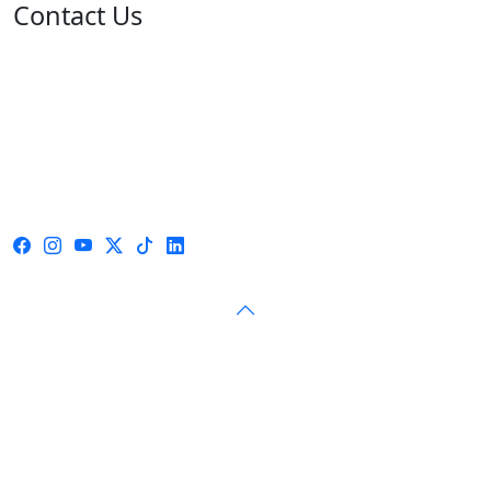
Contact Us
Address: 05 rue de l'île de Sardaigne - Jardins du Lac -
1053 Tunis
Email: contact@isie.tn / boc@isie.tn
Phone: +216 70 018 555
Fax: +216 71 190 924
Call Center: 1814
© 2026 — Independent High Authority for Elections — All
rights reserved