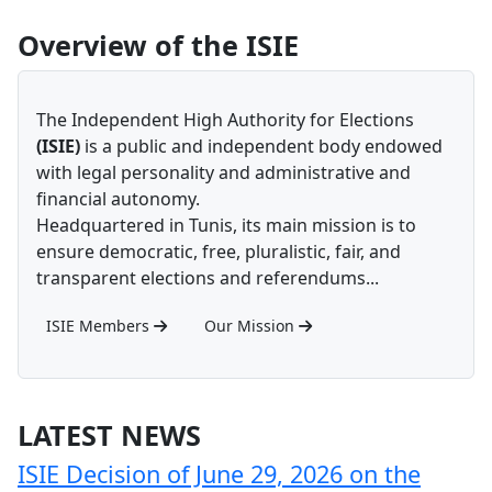
Overview of the ISIE
The Independent High Authority for Elections
(ISIE)
is a public and independent body endowed
with legal personality and administrative and
financial autonomy.
Headquartered in Tunis, its main mission is to
ensure democratic, free, pluralistic, fair, and
transparent elections and referendums...
ISIE Members
Our Mission
LATEST NEWS
ISIE Decision of June 29, 2026 on the