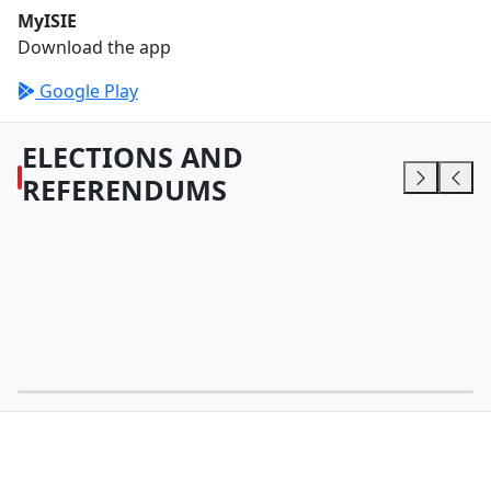
MyISIE
Download the app
Google Play
ELECTIONS AND
REFERENDUMS