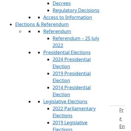
Decrees
Regulatory Decisions
Access to Information
Elections & Referendum
Referendum
Referendum – 25 July
2022
Presidential Elections
2024 Presidential
Election
2019 Presidential
Election
2014 Presidential
Election
Legislative Elections
2022 Parliamentary
Fr
Elections
ع
2019 Legislative
En
Elections