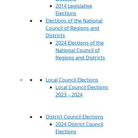
2014 Legislative
Elections
Elections of the National
Council of Regions and
Districts
2024 Elections of the
National Council of
Regions and Districts
Local Council Elections
Local Council Elections
2023 – 2024
District Council Elections
2024 District Council
Elections