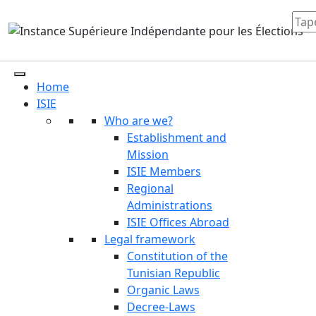
Home
ISIE
Who are we?
Establishment and
Mission
ISIE Members
Regional
Administrations
ISIE Offices Abroad
Legal framework
Constitution of the
Tunisian Republic
Organic Laws
Decree-Laws