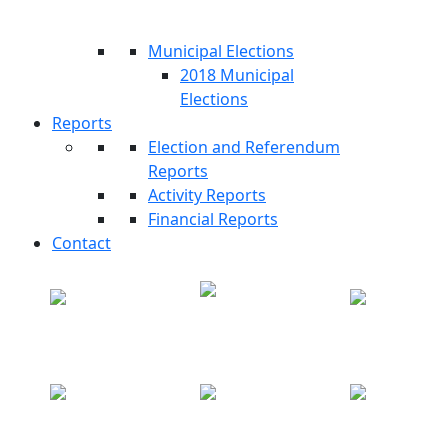
Municipal Elections
2018 Municipal
Elections
Reports
Election and Referendum
Reports
Activity Reports
Financial Reports
Contact
Partial Legislative
Periodic Draw
MyISIE
Elections
Electoral Map
Polling Centers
Revocation of Mandate