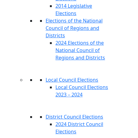
2014 Legislative
Elections
Elections of the National
Council of Regions and
Districts
2024 Elections of the
National Council of
Regions and Districts
Local Council Elections
Local Council Elections
2023 – 2024
District Council Elections
2024 District Council
Elections