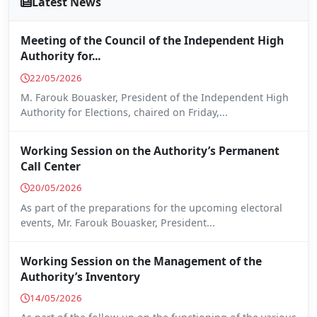
Latest News
Meeting of the Council of the Independent High
Authority for...
22/05/2026
M. Farouk Bouasker, President of the Independent High
Authority for Elections, chaired on Friday,...
Working Session on the Authority’s Permanent
Call Center
20/05/2026
As part of the preparations for the upcoming electoral
events, Mr. Farouk Bouasker, President...
Working Session on the Management of the
Authority’s Inventory
14/05/2026