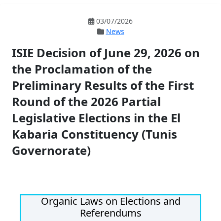
03/07/2026
News
ISIE Decision of June 29, 2026 on
the Proclamation of the
Preliminary Results of the First
Round of the 2026 Partial
Legislative Elections in the El
Kabaria Constituency (Tunis
Governorate)
Organic Laws on Elections and
Referendums