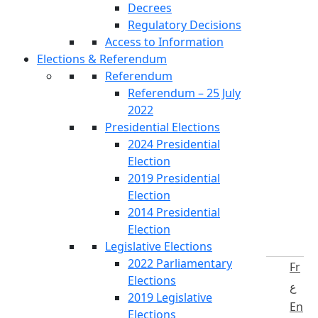
Decrees
Regulatory Decisions
Access to Information
Elections & Referendum
Referendum
Referendum – 25 July
2022
Presidential Elections
2024 Presidential
Election
2019 Presidential
Election
2014 Presidential
Election
Legislative Elections
2022 Parliamentary
Fr
Elections
ع
2019 Legislative
En
Elections