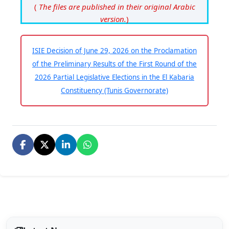
(
The files are published in their original Arabic
version.
)
ISIE Decision of June 29, 2026 on the Proclamation
of the Preliminary Results of the First Round of the
2026 Partial Legislative Elections in the El Kabaria
Constituency (Tunis Governorate)