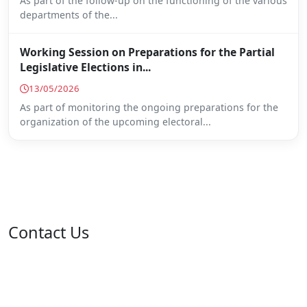
As part of the follow-up on the functioning of the various
departments of the...
Working Session on Preparations for the Partial
Legislative Elections in...
13/05/2026
As part of monitoring the ongoing preparations for the
organization of the upcoming electoral...
Contact Us
Address: 05 rue de l'île de Sardaigne - Jardins du Lac -
1053 Tunis
Email: contact@isie.tn / boc@isie.tn
Phone: +216 70 018 555