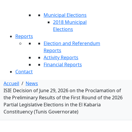
Municipal Elections
2018 Municipal
Elections
Reports
Election and Referendum
Reports
Activity Reports
Financial Reports
Contact
Accueil
/
News
ISIE Decision of June 29, 2026 on the Proclamation of
the Preliminary Results of the First Round of the 2026
Partial Legislative Elections in the El Kabaria
Constituency (Tunis Governorate)