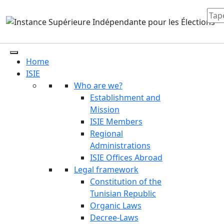
Home
ISIE
Who are we?
Establishment and
Mission
ISIE Members
Regional
Administrations
ISIE Offices Abroad
Legal framework
Constitution of the
Tunisian Republic
Organic Laws
Decree-Laws