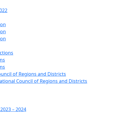
2022
ion
ion
ion
ctions
ons
ons
ouncil of Regions and Districts
ational Council of Regions and Districts
 2023 – 2024