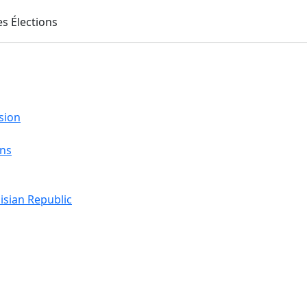
sion
ons
isian Republic