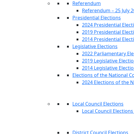
Referendum
Referendum – 25 July 
Presidential Elections
2024 Presidential Elect
2019 Presidential Elect
2014 Presidential Elect
Legislative Elections
2022 Parliamentary Ele
2019 Legislative Electi
2014 Legislative Electi
Elections of the National C
2024 Elections of the N
Local Council Elections
Local Council Elections
District Council Elections