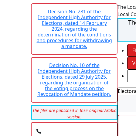
The Loc
Decision No. 281 of the
Local C
Independent High Authority for
Th
Elections, dated 14 February
2024, regarding the
determination of the conditions
and procedures for withdrawing
a mandate.
E
V
Decision No. 10 of the
Independent High Authority for
R
Elections, dated 29 July 2025,
regarding the organization of
the voting process on the
Electora
Revocation of Mandate petition.
The files are published in their original Arabic
version.