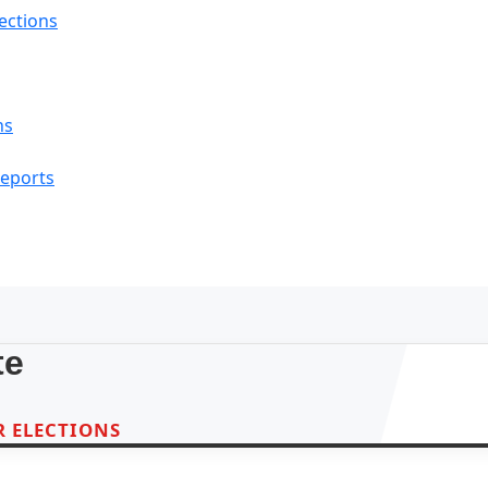
lections
ns
Reports
te
 ELECTIONS