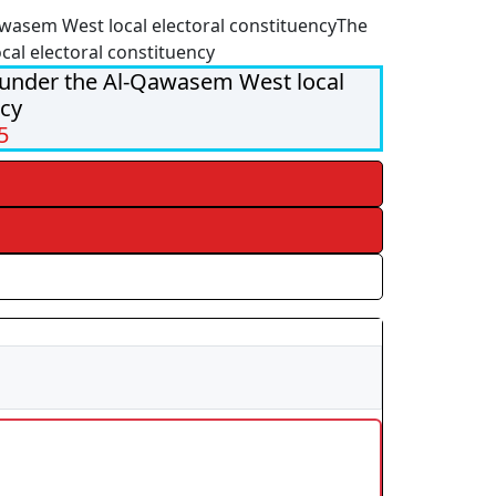
wasem West local electoral constituency
The
cal electoral constituency
 under the Al-Qawasem West local
ncy
5
s