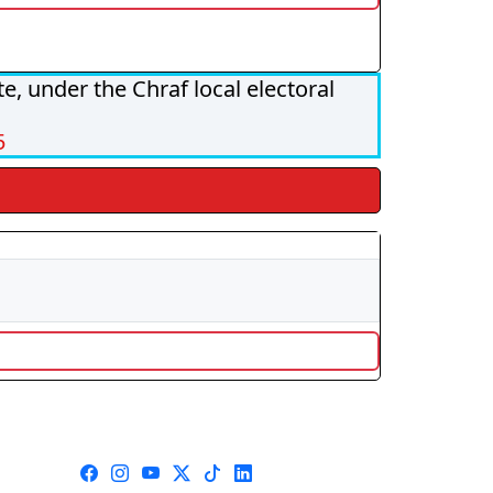
, under the Chraf local electoral
5
s