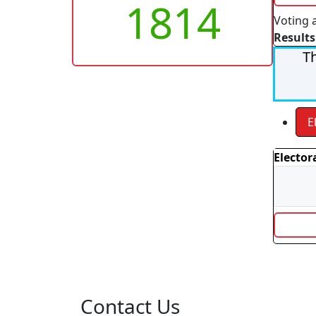
1814
Voting 
Results
Th
E
Elector
Contact Us