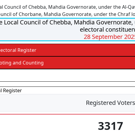
al Council of Chebba, Mahdia Governorate, under the Al-Qa
ouncil of Chorbane, Mahdia Governorate, under the Chraf lo
e Local Council of Chebba, Mahdia Governorate,
electoral constitue
28 September 202
lectoral Register
oting and Counting
esults
l Register
Registered Voter
3317