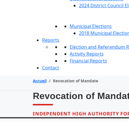
2024 District Council E
Municipal Elections
2018 Municipal Electio
Reports
Election and Referendum 
Activity Reports
Financial Reports
Contact
Accueil
/
Revocation of Mandate
Revocation of Manda
INDEPENDENT HIGH AUTHORITY FOR