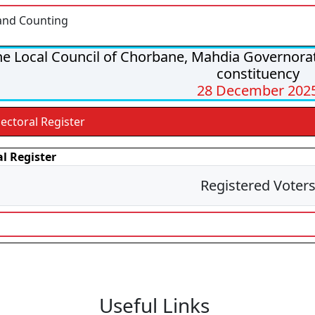
and Counting
e Local Council of Chorbane, Mahdia Governorate
constituency
28 December 202
lectoral Register
al Register
Registered Voter
Useful Links