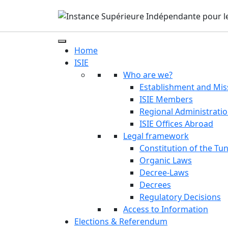
Home
ISIE
Who are we?
Establishment and Mis
ISIE Members
Regional Administrati
ISIE Offices Abroad
Legal framework
Constitution of the Tun
Organic Laws
Decree-Laws
Decrees
Regulatory Decisions
Access to Information
Elections & Referendum