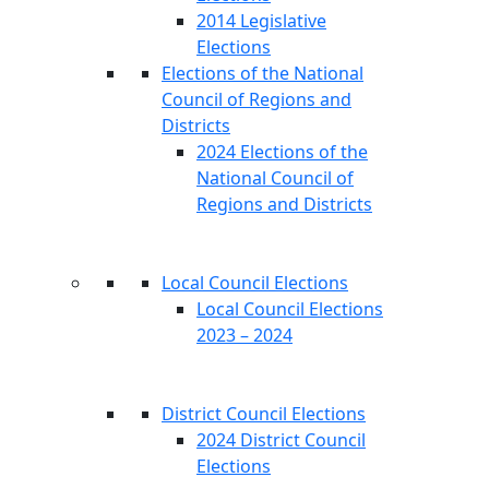
2014 Legislative
Elections
Elections of the National
Council of Regions and
Districts
2024 Elections of the
National Council of
Regions and Districts
Local Council Elections
Local Council Elections
2023 – 2024
District Council Elections
2024 District Council
Elections