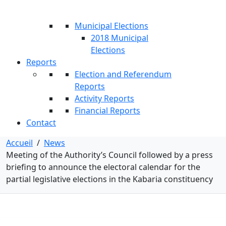
Municipal Elections
2018 Municipal
Elections
Reports
Election and Referendum
Reports
Activity Reports
Financial Reports
Contact
Accueil
/
News
Meeting of the Authority’s Council followed by a press
briefing to announce the electoral calendar for the
partial legislative elections in the Kabaria constituency