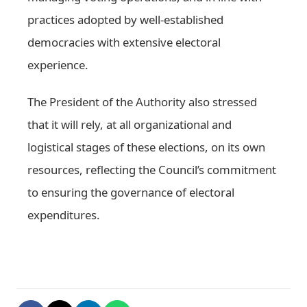
practices adopted by well-established
democracies with extensive electoral
experience.
The President of the Authority also stressed
that it will rely, at all organizational and
logistical stages of these elections, on its own
resources, reflecting the Council’s commitment
to ensuring the governance of electoral
expenditures.