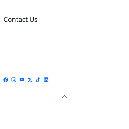
Contact Us
Address: 05 rue de l'île de Sardaigne - Jardins du Lac -
1053 Tunis
Email: contact@isie.tn / boc@isie.tn
Phone: +216 70 018 555
Fax: +216 71 190 924
Call Center: 1814
© 2026 — Independent High Authority for Elections — All
rights reserved