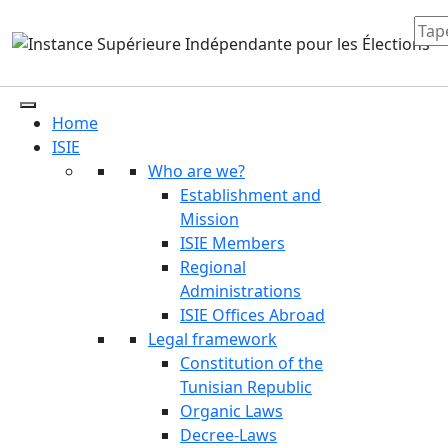
Home
ISIE
Who are we?
Establishment and
Mission
ISIE Members
Regional
Administrations
ISIE Offices Abroad
Legal framework
Constitution of the
Tunisian Republic
Organic Laws
Decree-Laws