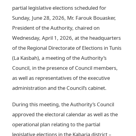
partial legislative elections scheduled for
Sunday, June 28, 2026, Mr. Farouk Bouasker,
President of the Authority, chaired on
Wednesday, April 1, 2026, at the headquarters
of the Regional Directorate of Elections in Tunis
(La Kasbah), a meeting of the Authority’s
Council, in the presence of Council members,
as well as representatives of the executive
administration and the Council’s cabinet.
During this meeting, the Authority’s Council
approved the electoral calendar as well as the
operational plan relating to the partial
legislative elections in the Kabaria district –