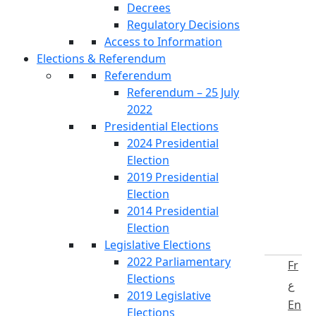
Decrees
Regulatory Decisions
Access to Information
Elections & Referendum
Referendum
Referendum – 25 July
2022
Presidential Elections
2024 Presidential
Election
2019 Presidential
Election
2014 Presidential
Election
Legislative Elections
2022 Parliamentary
Fr
Elections
ع
2019 Legislative
En
Elections