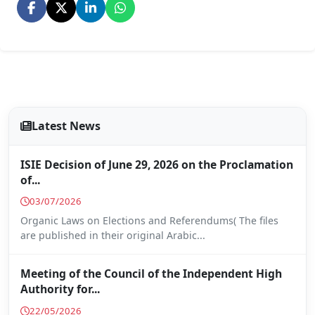
Latest News
ISIE Decision of June 29, 2026 on the Proclamation
of...
03/07/2026
Organic Laws on Elections and Referendums( The files
are published in their original Arabic...
Meeting of the Council of the Independent High
Authority for...
22/05/2026