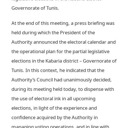
Governorate of Tunis.
At the end of this meeting, a press briefing was
held during which the President of the
Authority announced the electoral calendar and
the operational plan for the partial legislative
elections in the Kabaria district – Governorate of
Tunis. In this context, he indicated that the
Authority’s Council had unanimously decided,
during its meeting held today, to dispense with
the use of electoral ink in all upcoming
elections, in light of the experience and
confidence acquired by the Authority in
managing voting operations, and in line with