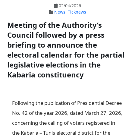
02/04/2026
News
,
Ticknews
Meeting of the Authority’s
Council followed by a press
briefing to announce the
electoral calendar for the partial
legislative elections in the
Kabaria constituency
Following the publication of Presidential Decree
No. 42 of the year 2026, dated March 27, 2026,
concerning the calling of voters registered in
the Kabaria – Tunis electoral district for the