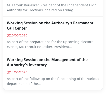
M. Farouk Bouasker, President of the Independent High
Authority for Elections, chaired on Friday,...
Working Session on the Authority’s Permanent
Call Center
20/05/2026
As part of the preparations for the upcoming electoral
events, Mr. Farouk Bouasker, President...
Working Session on the Management of the
Authority’s Inventory
14/05/2026
As part of the follow-up on the functioning of the various
departments of the...